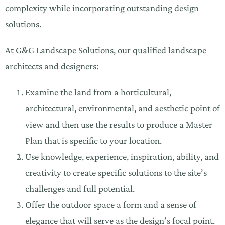
complexity while incorporating outstanding design
solutions.
At G&G Landscape Solutions, our qualified landscape
architects and designers:
Examine the land from a horticultural,
architectural, environmental, and aesthetic point of
view and then use the results to produce a Master
Plan that is specific to your location.
Use knowledge, experience, inspiration, ability, and
creativity to create specific solutions to the site’s
challenges and full potential.
Offer the outdoor space a form and a sense of
elegance that will serve as the design’s focal point.