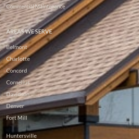
Commercial Maintenance
AREAS WE SERVE
Belmont
Charlotte
Concord
Cornelius
Davidson
Denver
Fort Mill
Huntersville