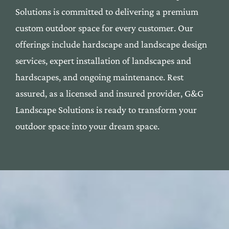
Solutions is commi
tted to deli
vering a premium
custom outdoor space f
or every custom
er. Our
offerings include
hardscape
and
landscape
desi
gn
services, expert installation
of landscapes and
har
dscapes, and ongoing maintenan
ce. Rest
assured, as a l
icensed and insured provide
r, G&G
Landscape Solutions
is ready to transform yo
ur
outdoor space into your dre
am space.