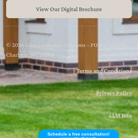
View Our Digital Brochure
© 2026 G&G Landscape Solutions – PO Box 480122,
Charlotte, NC 28269
Terms and Conditions
Privacy Policy
LLM Info
Schedule a free consultation!