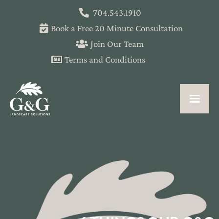
704.543.1910
Book a Free 20 Minute Consultation
Join Our Team
Terms and Conditions