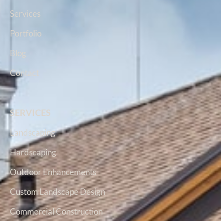
Services
Portfolio
Blog
Contact
SERVICES
Landscaping
Hardscaping
Outdoor Enhancements
Custom Landscape Design
Commercial Construction