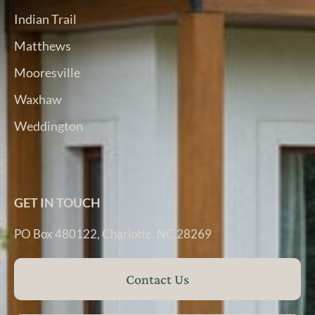
Indian Trail
Matthews
Mooresville
Waxhaw
Weddington
GET IN TOUCH
PO Box 480122, Charlotte, NC 28269
Contact Us