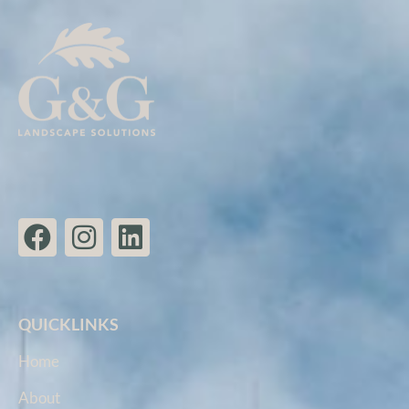
QUICKLINKS
Home
About