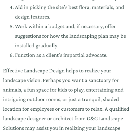
Aid in picking the site’s best flora, materials, and
design features.
Work within a budget and, if necessary, offer
suggestions for how the landscaping plan may be
installed gradually.
Function as a client’s impartial advocate.
Effective Landscape Design helps to realize your
landscape vision. Perhaps you want a sanctuary for
animals, a fun space for kids to play, entertaining and
intriguing outdoor rooms, or just a tranquil, shaded
location for employees or customers to relax. A qualified
landscape designer or architect from G&G Landscape
Solutions may assist you in realizing your landscape