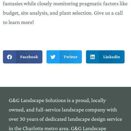
fantasies while closely monitoring pragmatic factors like
budget, site analysis, and plant selection. Give us a call
to learn more!
Facebook
Twitter
LinkedIn
G&G Landscape Solutions is a proud, locally
owned,
and
full-service landscape company with
over 30 yea
rs of
dedicated landscape design service
in the Cha
rlotte me
tro area. G&G Landscape