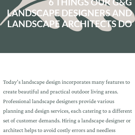
6 THINGS OUR G&G
LANDSCAPE DESIGNERS AND
LANDSCAPE ARCHITECTS DO
Today’s landscape design incorporates many features to
create beautiful and practical outdoor living areas.
Professional landscape designers provide various
planning and design services, each catering to a different
set of customer demands. Hiring a landscape designer or
architect helps to avoid costly errors and needless