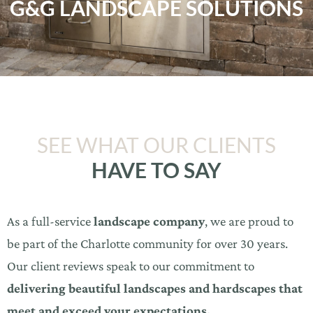
G&G LANDSCAPE SOLUTIONS
SEE WHAT OUR CLIENTS
HAVE TO SAY
As a full-service
landscape company
, we are proud to
be part of the Charlotte community for over 30 years.
Our client reviews speak to our commitment to
delivering beautiful landscapes and hardscapes that
meet and exceed your expectations.