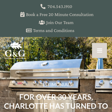
704.543.1910
Book a Free 20 Minute Consultation
Join Our Team
Terms and Conditions
TESTIMONIALS
FOR OVER 30 YEARS,
CHARLOTTE HAS TURNED TO