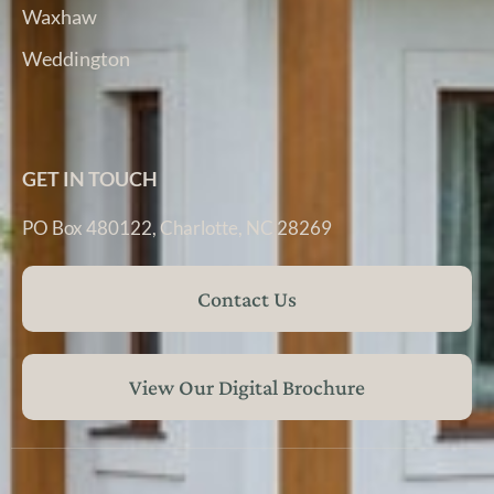
Waxhaw
Weddington
GET IN TOUCH
PO Box 480122, Charlotte, NC 28269
Contact Us
View Our Digital Brochure