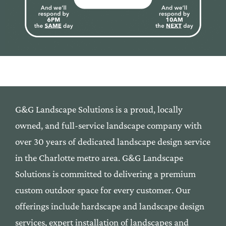
G&G Landscape Solutions is a proud, locally
owned,
and
full-service landscape company with
over 30 yea
rs of
dedicated landscape design service
in the Cha
rlotte me
tro area. G&G Landscape
Solutions is commi
tted to deli
vering a premium
custom outdoor space f
or every custom
er. Our
offerings include
hardscape
and
landscape
desi
gn
services, expert installation
of landscapes and