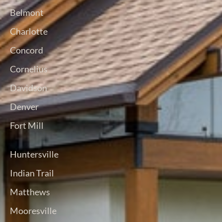
Belmont
Charlotte
Concord
Cornelius
Davidson
Denver
Fort Mill
Huntersville
Indian Trail
Matthews
Mooresville