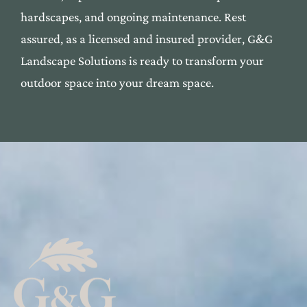
har
dscapes, and ongoing maintenan
ce. Rest
assured, as a l
icensed and insured provide
r, G&G
Landscape Solutions
is ready to transform yo
ur
outdoor space into your dre
am space.