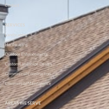
Contact
SERVICES
Landscaping
Hardscaping
Outdoor Enhancements
Custom Landscape Design
Commercial Construction
Commercial Maintenance
AREAS WE SERVE