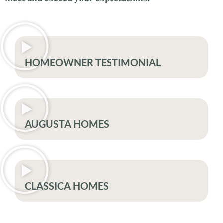
HOMEOWNER TESTIMONIAL
AUGUSTA HOMES
CLASSICA HOMES