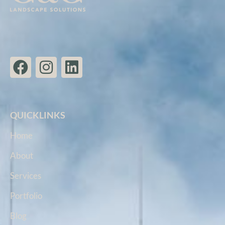
QUICKLINKS
Home
About
Services
Portfolio
Blog