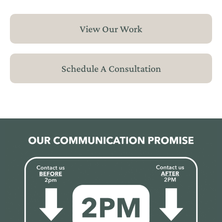
View Our Work
Schedule A Consultation