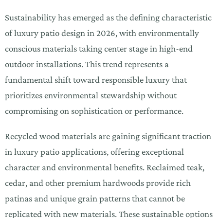
Sustainability has emerged as the defining characteristic
of luxury patio design in 2026, with environmentally
conscious materials taking center stage in high-end
outdoor installations. This trend represents a
fundamental shift toward responsible luxury that
prioritizes environmental stewardship without
compromising on sophistication or performance.
Recycled wood materials are gaining significant traction
in luxury patio applications, offering exceptional
character and environmental benefits. Reclaimed teak,
cedar, and other premium hardwoods provide rich
patinas and unique grain patterns that cannot be
replicated with new materials. These sustainable options