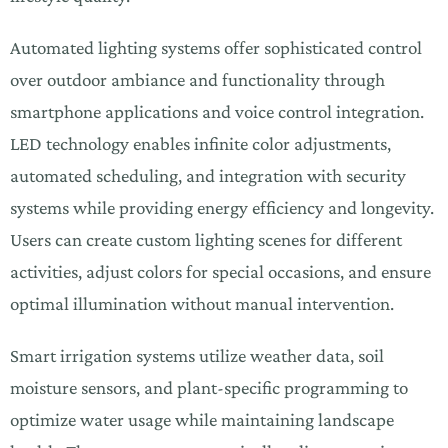
Automated lighting systems offer sophisticated control
over outdoor ambiance and functionality through
smartphone applications and voice control integration.
LED technology enables infinite color adjustments,
automated scheduling, and integration with security
systems while providing energy efficiency and longevity.
Users can create custom lighting scenes for different
activities, adjust colors for special occasions, and ensure
optimal illumination without manual intervention.
Smart irrigation systems utilize weather data, soil
moisture sensors, and plant-specific programming to
optimize water usage while maintaining landscape