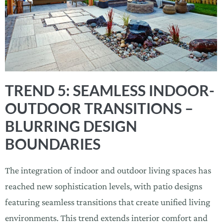
TREND 5: SEAMLESS INDOOR-
OUTDOOR TRANSITIONS –
BLURRING DESIGN
BOUNDARIES
The integration of indoor and outdoor living spaces has
reached new sophistication levels, with patio designs
featuring seamless transitions that create unified living
environments. This trend extends interior comfort and