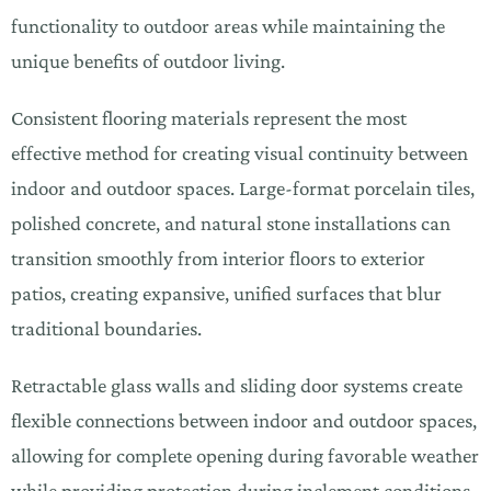
functionality to outdoor areas while maintaining the
unique benefits of outdoor living.
Consistent flooring materials represent the most
effective method for creating visual continuity between
indoor and outdoor spaces. Large-format porcelain tiles,
polished concrete, and natural stone installations can
transition smoothly from interior floors to exterior
patios, creating expansive, unified surfaces that blur
traditional boundaries.
Retractable glass walls and sliding door systems create
flexible connections between indoor and outdoor spaces,
allowing for complete opening during favorable weather
while providing protection during inclement conditions.