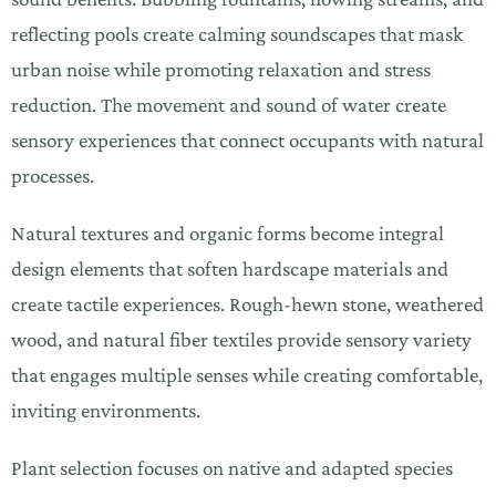
reflecting pools create calming soundscapes that mask
urban noise while promoting relaxation and stress
reduction. The movement and sound of water create
sensory experiences that connect occupants with natural
processes.
Natural textures and organic forms become integral
design elements that soften hardscape materials and
create tactile experiences. Rough-hewn stone, weathered
wood, and natural fiber textiles provide sensory variety
that engages multiple senses while creating comfortable,
inviting environments.
Plant selection focuses on native and adapted species