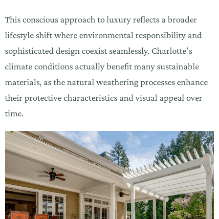
This conscious approach to luxury reflects a broader
lifestyle shift where environmental responsibility and
sophisticated design coexist seamlessly. Charlotte’s
climate conditions actually benefit many sustainable
materials, as the natural weathering processes enhance
their protective characteristics and visual appeal over
time.