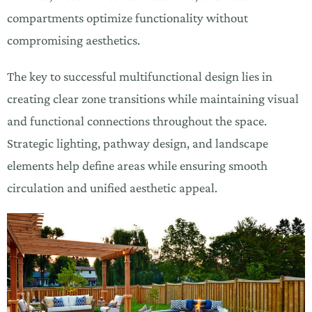
compartments optimize functionality without
compromising aesthetics.
The key to successful multifunctional design lies in
creating clear zone transitions while maintaining visual
and functional connections throughout the space.
Strategic lighting, pathway design, and landscape
elements help define areas while ensuring smooth
circulation and unified aesthetic appeal.