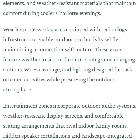
elements, and weather-resistant materials that maintain
comfort during cooler Charlotte evenings.
Weatherproof workspaces equipped with technology
infrastructure enable outdoor productivity while
maintaining a connection with nature. These areas
feature weather-resistant furniture, integrated charging
stations, Wi-Fi coverage, and lighting designed for task-
oriented activities while preserving the outdoor
atmosphere.
Entertainment zones incorporate outdoor audio systems,
weather-resistant display screens, and comfortable
seating arrangements that rival indoor family rooms.
Hidden speaker installations and landscape-integrated