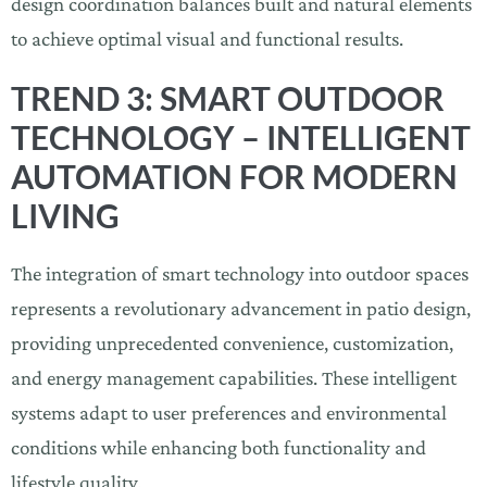
design coordination balances built and natural elements
to achieve optimal visual and functional results.
TREND 3: SMART OUTDOOR
TECHNOLOGY – INTELLIGENT
AUTOMATION FOR MODERN
LIVING
The integration of smart technology into outdoor spaces
represents a revolutionary advancement in patio design,
providing unprecedented convenience, customization,
and energy management capabilities. These intelligent
systems adapt to user preferences and environmental
conditions while enhancing both functionality and
lifestyle quality.