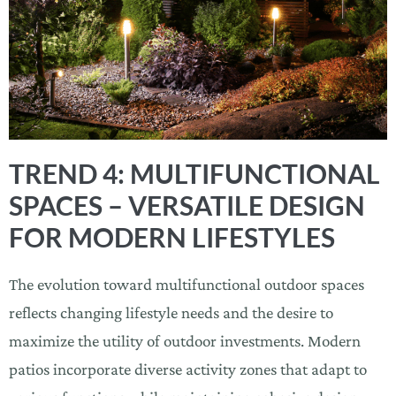
TREND 4: MULTIFUNCTIONAL
SPACES – VERSATILE DESIGN
FOR MODERN LIFESTYLES
The evolution toward multifunctional outdoor spaces
reflects changing lifestyle needs and the desire to
maximize the utility of outdoor investments. Modern
patios incorporate diverse activity zones that adapt to