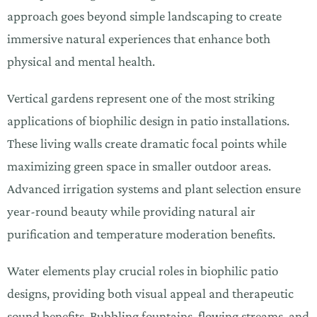
approach goes beyond simple landscaping to create
immersive natural experiences that enhance both
physical and mental health.
Vertical gardens represent one of the most striking
applications of biophilic design in patio installations.
These living walls create dramatic focal points while
maximizing green space in smaller outdoor areas.
Advanced irrigation systems and plant selection ensure
year-round beauty while providing natural air
purification and temperature moderation benefits.
Water elements play crucial roles in biophilic patio
designs, providing both visual appeal and therapeutic
sound benefits. Bubbling fountains, flowing streams, and