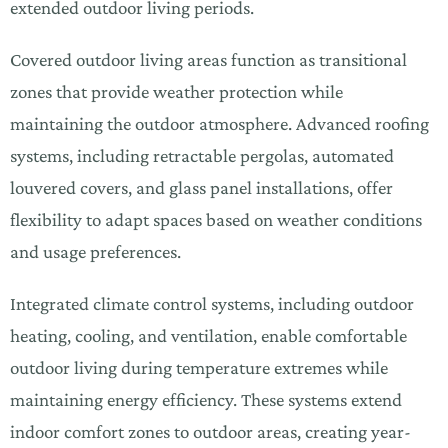
extended outdoor living periods.
Covered outdoor living areas function as transitional
zones that provide weather protection while
maintaining the outdoor atmosphere. Advanced roofing
systems, including retractable pergolas, automated
louvered covers, and glass panel installations, offer
flexibility to adapt spaces based on weather conditions
and usage preferences.
Integrated climate control systems, including outdoor
heating, cooling, and ventilation, enable comfortable
outdoor living during temperature extremes while
maintaining energy efficiency. These systems extend
indoor comfort zones to outdoor areas, creating year-