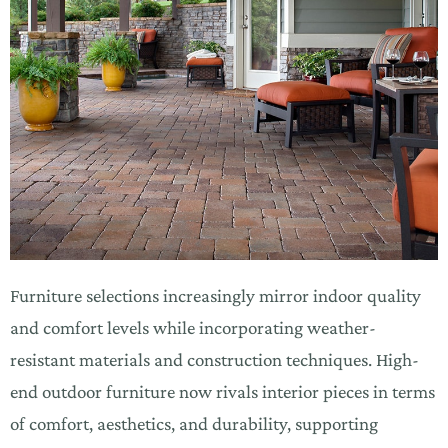
Furniture selections increasingly mirror indoor quality
and comfort levels while incorporating weather-
resistant materials and construction techniques. High-
end outdoor furniture now rivals interior pieces in terms
of comfort, aesthetics, and durability, supporting