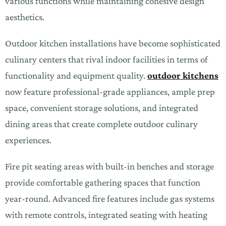
various functions while maintaining cohesive design
aesthetics.
Outdoor kitchen installations have become sophisticated
culinary centers that rival indoor facilities in terms of
functionality and equipment quality.
outdoor kitchens
now feature professional-grade appliances, ample prep
space, convenient storage solutions, and integrated
dining areas that create complete outdoor culinary
experiences.
Fire pit seating areas with built-in benches and storage
provide comfortable gathering spaces that function
year-round. Advanced fire features include gas systems
with remote controls, integrated seating with heating