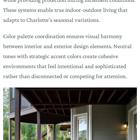
These systems enable true indoor-outdoor living that
adapts to Charlotte’s seasonal variations.
Color palette coordination ensures visual harmony
between interior and exterior design elements. Neutral
tones with strategic accent colors create cohesive
environments that feel intentional and sophisticated
rather than disconnected or competing for attention.