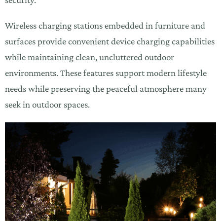
Wireless charging stations embedded in furniture and
surfaces provide convenient device charging capabilities
while maintaining clean, uncluttered outdoor
environments. These features support modern lifestyle
needs while preserving the peaceful atmosphere many
seek in outdoor spaces.