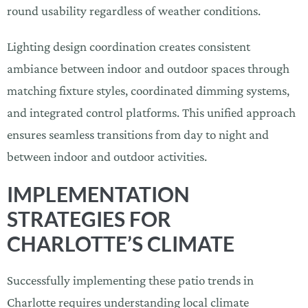
round usability regardless of weather conditions.
Lighting design coordination creates consistent
ambiance between indoor and outdoor spaces through
matching fixture styles, coordinated dimming systems,
and integrated control platforms. This unified approach
ensures seamless transitions from day to night and
between indoor and outdoor activities.
IMPLEMENTATION
STRATEGIES FOR
CHARLOTTE’S CLIMATE
Successfully implementing these patio trends in
Charlotte requires understanding local climate