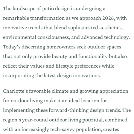
The landscape of patio design is undergoing a
remarkable transformation as we approach 2026, with
innovative trends that blend sophisticated aesthetics,
environmental consciousness, and advanced technology.
Today’s discerning homeowners seek outdoor spaces
that not only provide beauty and functionality but also
reflect their values and lifestyle preferences while
incorporating the latest design innovations.
Charlotte’s favorable climate and growing appreciation
for outdoor living make it an ideal location for
implementing these forward-thinking design trends. The
region’s year-round outdoor living potential, combined
with an increasingly tech-savvy population, creates