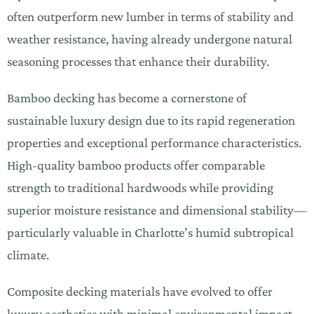
often outperform new lumber in terms of stability and
weather resistance, having already undergone natural
seasoning processes that enhance their durability.
Bamboo decking has become a cornerstone of
sustainable luxury design due to its rapid regeneration
properties and exceptional performance characteristics.
High-quality bamboo products offer comparable
strength to traditional hardwoods while providing
superior moisture resistance and dimensional stability—
particularly valuable in Charlotte’s humid subtropical
climate.
Composite decking materials have evolved to offer
luxury aesthetics with minimal environmental impact.