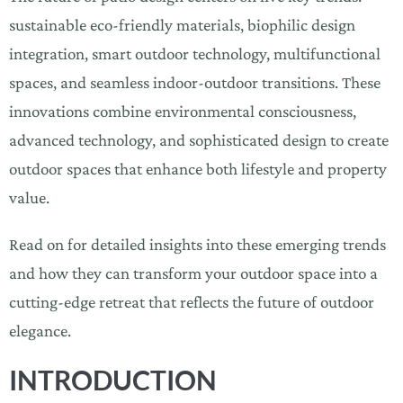
sustainable eco-friendly materials, biophilic design
integration, smart outdoor technology, multifunctional
spaces, and seamless indoor-outdoor transitions. These
innovations combine environmental consciousness,
advanced technology, and sophisticated design to create
outdoor spaces that enhance both lifestyle and property
value.
Read on for detailed insights into these emerging trends
and how they can transform your outdoor space into a
cutting-edge retreat that reflects the future of outdoor
elegance.
INTRODUCTION