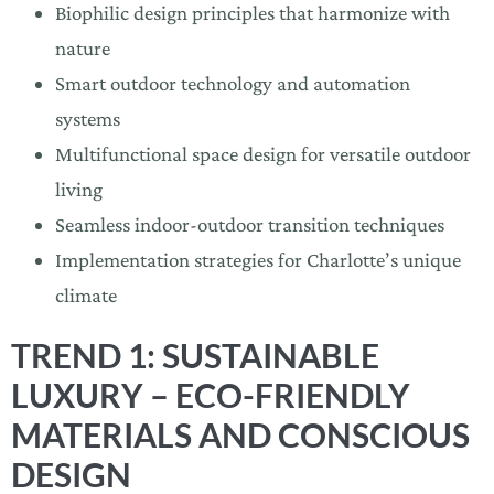
Biophilic design principles that harmonize with
nature
Smart outdoor technology and automation
systems
Multifunctional space design for versatile outdoor
living
Seamless indoor-outdoor transition techniques
Implementation strategies for Charlotte’s unique
climate
TREND 1: SUSTAINABLE
LUXURY – ECO-FRIENDLY
MATERIALS AND CONSCIOUS
DESIGN