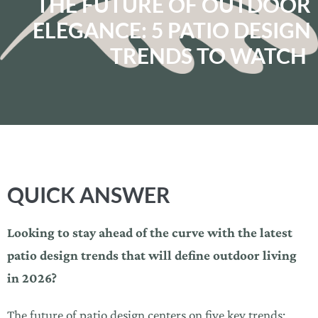
THE FUTURE OF OUTDOOR
ELEGANCE: 5 PATIO DESIGN
TRENDS TO WATCH
QUICK ANSWER
Looking to stay ahead of the curve with the latest
patio design trends that will define outdoor living
in 2026?
The future of patio design centers on five key trends: