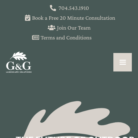
704.543.1910
Book a Free 20 Minute Consultation
Join Our Team
Terms and Conditions