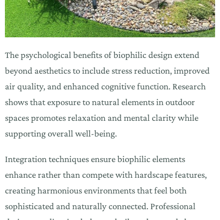
The psychological benefits of biophilic design extend
beyond aesthetics to include stress reduction, improved
air quality, and enhanced cognitive function. Research
shows that exposure to natural elements in outdoor
spaces promotes relaxation and mental clarity while
supporting overall well-being.
Integration techniques ensure biophilic elements
enhance rather than compete with hardscape features,
creating harmonious environments that feel both
sophisticated and naturally connected. Professional