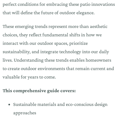
perfect conditions for embracing these patio innovations
that will define the future of outdoor elegance.
These emerging trends represent more than aesthetic
choices, they reflect fundamental shifts in how we
interact with our outdoor spaces, prioritize
sustainability, and integrate technology into our daily
lives. Understanding these trends enables homeowners
to create outdoor environments that remain current and
valuable for years to come.
This comprehensive guide covers:
Sustainable materials and eco-conscious design
approaches