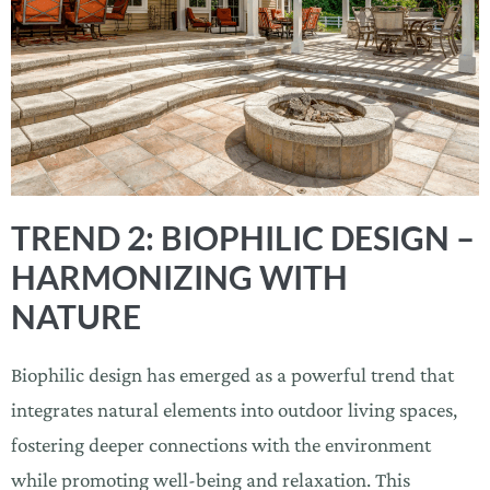
TREND 2: BIOPHILIC DESIGN –
HARMONIZING WITH
NATURE
Biophilic design has emerged as a powerful trend that
integrates natural elements into outdoor living spaces,
fostering deeper connections with the environment
while promoting well-being and relaxation. This