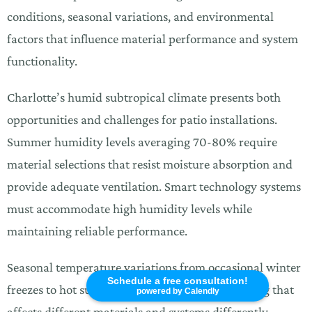
conditions, seasonal variations, and environmental
factors that influence material performance and system
functionality.
Charlotte’s humid subtropical climate presents both
opportunities and challenges for patio installations.
Summer humidity levels averaging 70-80% require
material selections that resist moisture absorption and
provide adequate ventilation. Smart technology systems
must accommodate high humidity levels while
maintaining reliable performance.
Seasonal temperature variations from occasional winter
Schedule a free consultation!
freezes to hot summer days create thermal cycling that
powered by Calendly
affects different materials and systems differently.