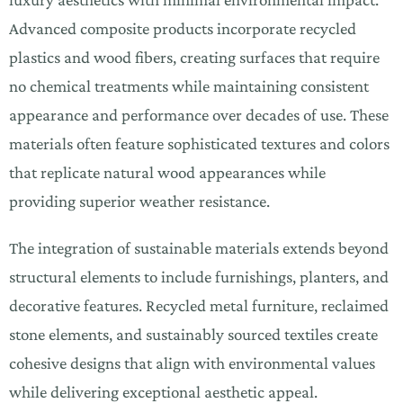
Advanced composite products incorporate recycled
plastics and wood fibers, creating surfaces that require
no chemical treatments while maintaining consistent
appearance and performance over decades of use. These
materials often feature sophisticated textures and colors
that replicate natural wood appearances while
providing superior weather resistance.
The integration of sustainable materials extends beyond
structural elements to include furnishings, planters, and
decorative features. Recycled metal furniture, reclaimed
stone elements, and sustainably sourced textiles create
cohesive designs that align with environmental values
while delivering exceptional aesthetic appeal.