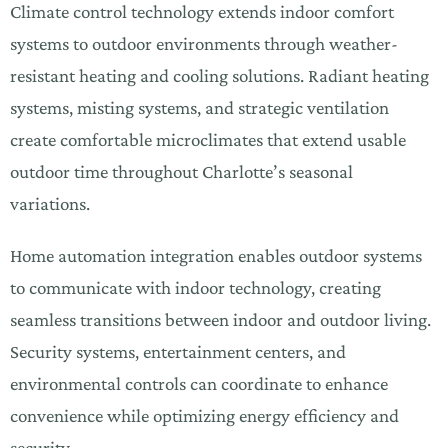
Climate control technology extends indoor comfort
systems to outdoor environments through weather-
resistant heating and cooling solutions. Radiant heating
systems, misting systems, and strategic ventilation
create comfortable microclimates that extend usable
outdoor time throughout Charlotte’s seasonal
variations.
Home automation integration enables outdoor systems
to communicate with indoor technology, creating
seamless transitions between indoor and outdoor living.
Security systems, entertainment centers, and
environmental controls can coordinate to enhance
convenience while optimizing energy efficiency and
security.