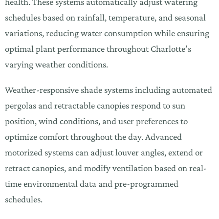
health. These systems automatically adjust watering
schedules based on rainfall, temperature, and seasonal
variations, reducing water consumption while ensuring
optimal plant performance throughout Charlotte’s
varying weather conditions.
Weather-responsive shade systems including automated
pergolas and retractable canopies respond to sun
position, wind conditions, and user preferences to
optimize comfort throughout the day. Advanced
motorized systems can adjust louver angles, extend or
retract canopies, and modify ventilation based on real-
time environmental data and pre-programmed
schedules.