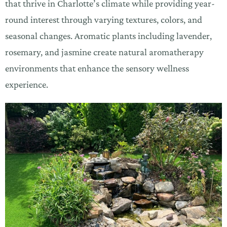
that thrive in Charlotte’s climate while providing year-
round interest through varying textures, colors, and
seasonal changes. Aromatic plants including lavender,
rosemary, and jasmine create natural aromatherapy
environments that enhance the sensory wellness
experience.