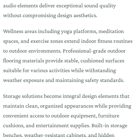
audio elements deliver exceptional sound quality
without compromising design aesthetics.
Wellness areas including yoga platforms, meditation
spaces, and exercise zones extend indoor fitness routines
to outdoor environments. Professional-grade outdoor
flooring materials provide stable, cushioned surfaces
suitable for various activities while withstanding
weather exposure and maintaining safety standards.
Storage solutions become integral design elements that
maintain clean, organized appearances while providing
convenient access to outdoor equipment, furniture
cushions, and entertainment supplies. Built-in storage
benches, weather-resistant cabinets, and hidden