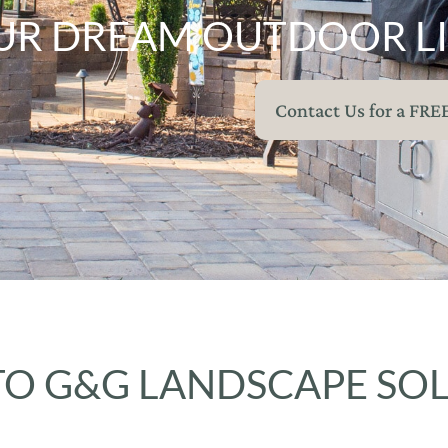
UR DREAM OUTDOOR LI
Contact Us for a FRE
O G&G LANDSCAPE SO