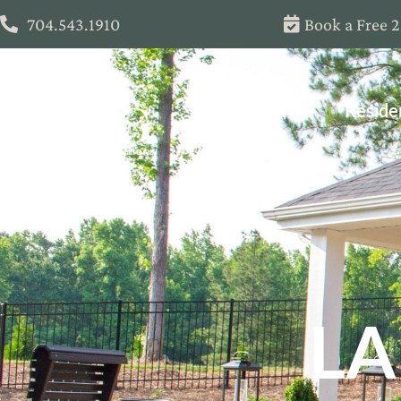
704.543.1910
Book a Free 
About
Reside
LA