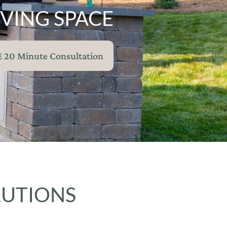
VING SPACE
E 20 Minute Consultation
LUTIONS