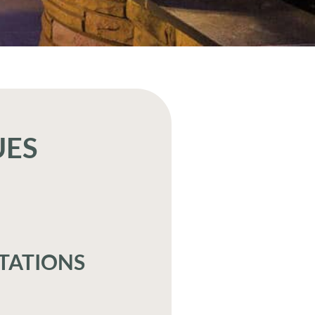
UES
TATIONS