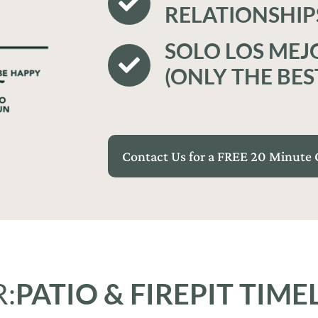
RELATIONSHIP
SOLO LOS MEJ
(ONLY THE BES
Contact Us for a FREE 20 Minute 
:
PATIO & FIREPIT TIME