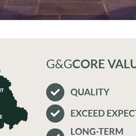
G&G
CORE VAL
QUALITY
EXCEED EXPEC
LONG-TERM