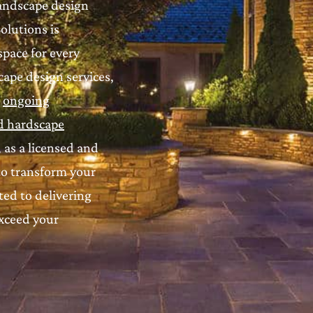
landscape design
olutions is
pace for every
ape design services,
d
ongoing
d hardscape
, as a licensed and
to transform your
ed to delivering
exceed your