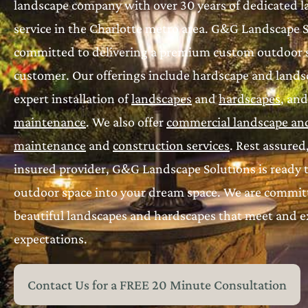
landscape company with over 30 years of dedicated 
service in the Charlotte metro area. G&G Landscape S
committed to delivering a premium custom outdoor s
customer. Our offerings include hardscape and landsc
expert installation of
landscapes
and
hardscapes
, an
maintenance
. We also offer
commercial landscape an
maintenance
and
construction services
. Rest assured
insured provider, G&G Landscape Solutions is ready 
outdoor space into your dream space. We are committ
beautiful landscapes and hardscapes that meet and 
expectations.
Contact Us for a FREE 20 Minute Consultation