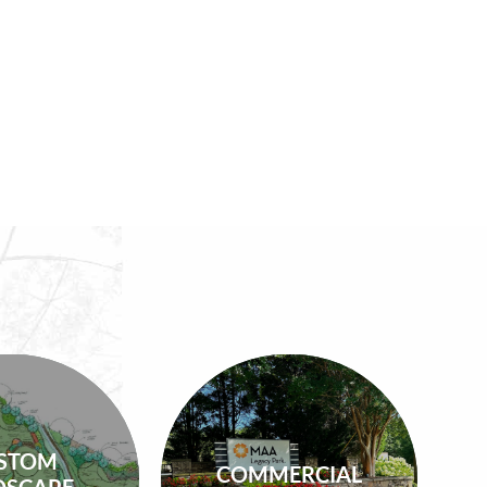
Commercial
m Design
STOM
Maintenance,
COMMERCIAL
s, Design-