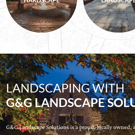
HARDSCAPE
LANDSCAP
Shrubs, Turf
Water Features
LANDSCAPING WITH
G&G LANDSCAPE SOL
G&G Landscape Solutions is a proud, locally owned, a