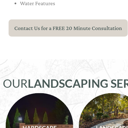
Water Features
Contact Us for a FREE 20 Minute Consultation
OUR
LANDSCAPING SE
Outdoor Kitchens,
Flower Beds, Tre
Firepits, Patios,