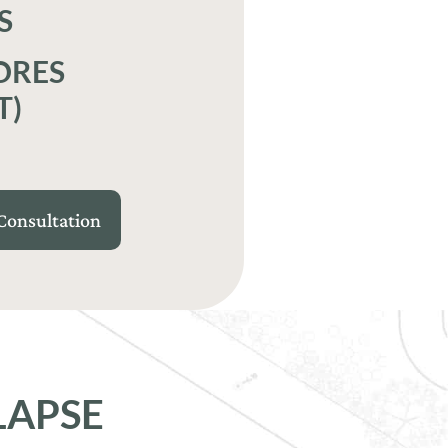
S
ORES
T)
Consultation
LAPSE