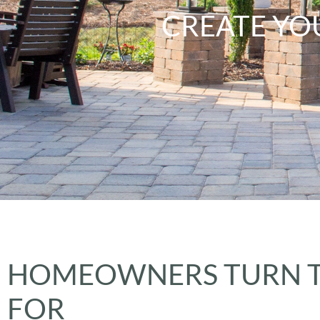
CREATE YO
HOMEOWNERS TURN T
FOR