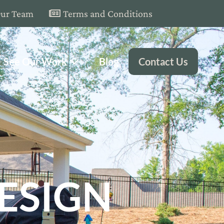
Our Team
Terms and Conditions
See Our Work
Blog
Contact Us
ESIGN