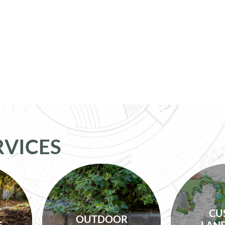
RVICES
Lighting, Irrigation,
Custo
CU
es,
Drainage,
OUTDOOR
Service