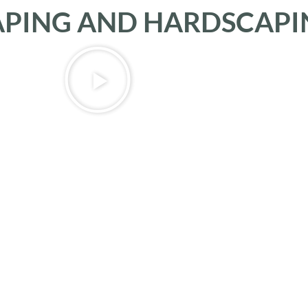
APING AND HARDSCAPI