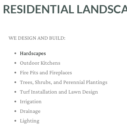
RESIDENTIAL LANDSC
WE DESIGN AND BUILD:
Hardscapes
Outdoor Kitchens
Fire Pits and Fireplaces
Trees, Shrubs, and Perennial Plantings
Turf Installation and Lawn Design
Irrigation
Drainage
Lighting