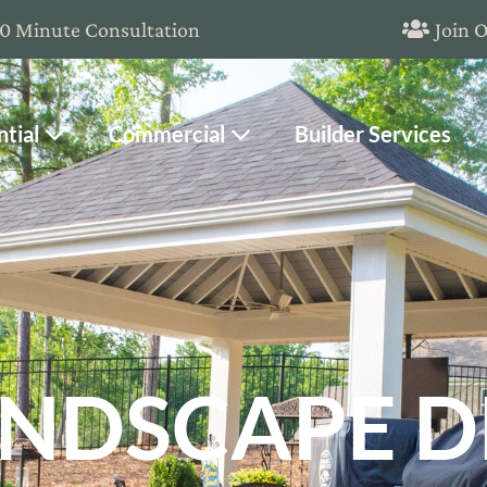
20 Minute Consultation
Join 
ntial
Commercial
Builder Services
NDSCAPE D