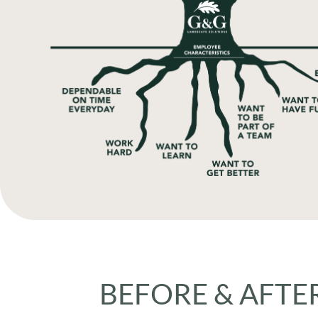
BEFORE & AFTER