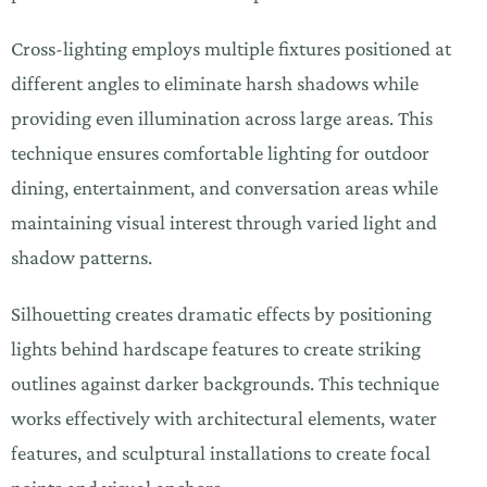
Cross-lighting employs multiple fixtures positioned at
different angles to eliminate harsh shadows while
providing even illumination across large areas. This
technique ensures comfortable lighting for outdoor
dining, entertainment, and conversation areas while
maintaining visual interest through varied light and
shadow patterns.
Silhouetting creates dramatic effects by positioning
lights behind hardscape features to create striking
outlines against darker backgrounds. This technique
works effectively with architectural elements, water
features, and sculptural installations to create focal