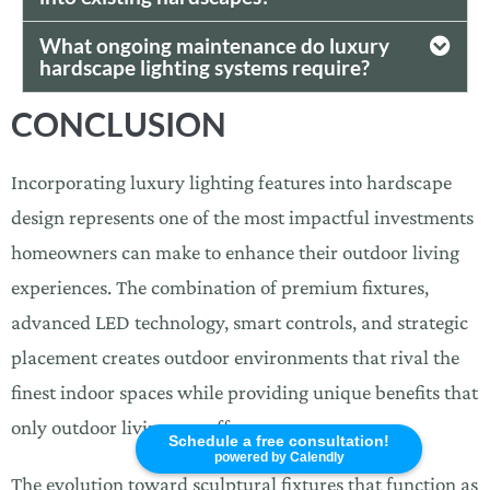
What ongoing maintenance do luxury
hardscape lighting systems require?
CONCLUSION
Incorporating luxury lighting features into hardscape
design represents one of the most impactful investments
homeowners can make to enhance their outdoor living
experiences. The combination of premium fixtures,
advanced LED technology, smart controls, and strategic
placement creates outdoor environments that rival the
finest indoor spaces while providing unique benefits that
only outdoor living can offer.
Schedule a free consultation!
powered by Calendly
The evolution toward sculptural fixtures that function as