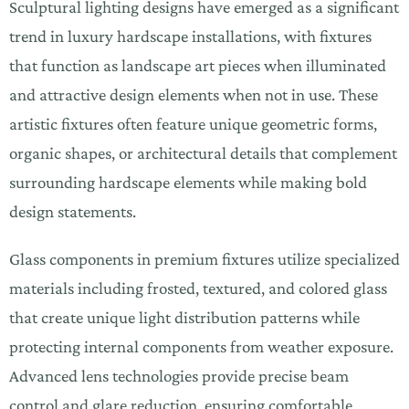
Sculptural lighting designs have emerged as a significant
trend in luxury hardscape installations, with fixtures
that function as landscape art pieces when illuminated
and attractive design elements when not in use. These
artistic fixtures often feature unique geometric forms,
organic shapes, or architectural details that complement
surrounding hardscape elements while making bold
design statements.
Glass components in premium fixtures utilize specialized
materials including frosted, textured, and colored glass
that create unique light distribution patterns while
protecting internal components from weather exposure.
Advanced lens technologies provide precise beam
control and glare reduction, ensuring comfortable