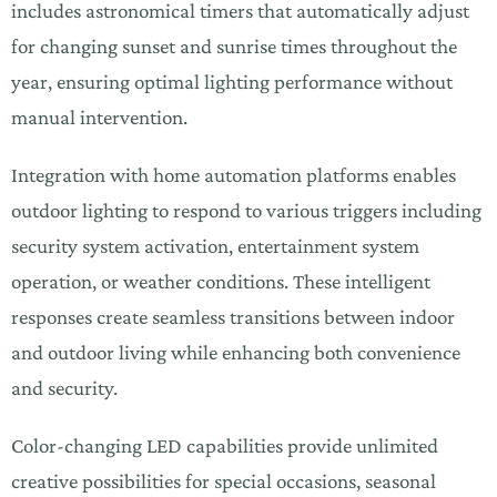
includes astronomical timers that automatically adjust
for changing sunset and sunrise times throughout the
year, ensuring optimal lighting performance without
manual intervention.
Integration with home automation platforms enables
outdoor lighting to respond to various triggers including
security system activation, entertainment system
operation, or weather conditions. These intelligent
responses create seamless transitions between indoor
and outdoor living while enhancing both convenience
and security.
Color-changing LED capabilities provide unlimited
creative possibilities for special occasions, seasonal