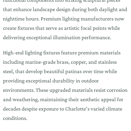
that enhance landscape design during both daylight and
nighttime hours. Premium lighting manufacturers now
create fixtures that serve as artistic focal points while
delivering exceptional illumination performance.
High-end lighting fixtures feature premium materials
including marine-grade brass, copper, and stainless
steel, that develop beautiful patinas over time while
providing exceptional durability in outdoor
environments. These upgraded materials resist corrosion
and weathering, maintaining their aesthetic appeal for
decades despite exposure to Charlotte’s varied climate
conditions.