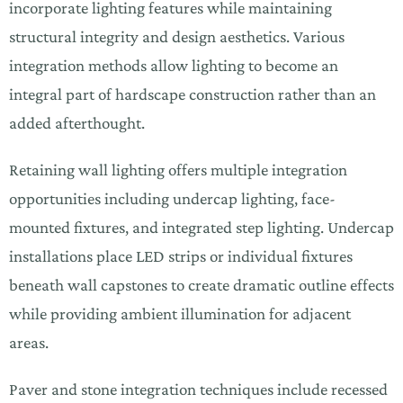
incorporate lighting features while maintaining
structural integrity and design aesthetics. Various
integration methods allow lighting to become an
integral part of hardscape construction rather than an
added afterthought.
Retaining wall lighting offers multiple integration
opportunities including undercap lighting, face-
mounted fixtures, and integrated step lighting. Undercap
installations place LED strips or individual fixtures
beneath wall capstones to create dramatic outline effects
while providing ambient illumination for adjacent
areas.
Paver and stone integration techniques include recessed