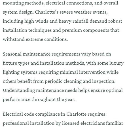
mounting methods, electrical connections, and overall
system design. Charlotte’s severe weather events,
including high winds and heavy rainfall demand robust
installation techniques and premium components that
withstand extreme conditions.
Seasonal maintenance requirements vary based on
fixture types and installation methods, with some luxury
lighting systems requiring minimal intervention while
others benefit from periodic cleaning and inspection.
Understanding maintenance needs helps ensure optimal
performance throughout the year.
Electrical code compliance in Charlotte requires
professional installation by licensed electricians familiar