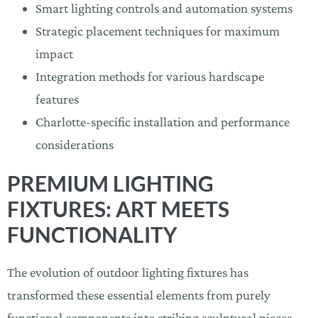
Smart lighting controls and automation systems
Strategic placement techniques for maximum
impact
Integration methods for various hardscape
features
Charlotte-specific installation and performance
considerations
PREMIUM LIGHTING
FIXTURES: ART MEETS
FUNCTIONALITY
The evolution of outdoor lighting fixtures has
transformed these essential elements from purely
functional components into striking sculptural pieces