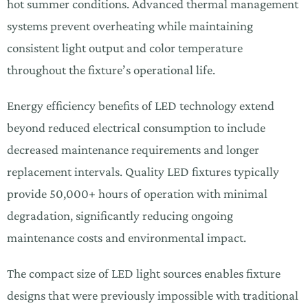
hot summer conditions. Advanced thermal management
systems prevent overheating while maintaining
consistent light output and color temperature
throughout the fixture’s operational life.
Energy efficiency benefits of LED technology extend
beyond reduced electrical consumption to include
decreased maintenance requirements and longer
replacement intervals. Quality LED fixtures typically
provide 50,000+ hours of operation with minimal
degradation, significantly reducing ongoing
maintenance costs and environmental impact.
The compact size of LED light sources enables fixture
designs that were previously impossible with traditional