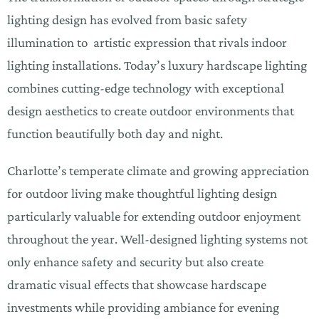
lighting design has evolved from basic safety
illumination to artistic expression that rivals indoor
lighting installations. Today’s luxury hardscape lighting
combines cutting-edge technology with exceptional
design aesthetics to create outdoor environments that
function beautifully both day and night.
Charlotte’s temperate climate and growing appreciation
for outdoor living make thoughtful lighting design
particularly valuable for extending outdoor enjoyment
throughout the year. Well-designed lighting systems not
only enhance safety and security but also create
dramatic visual effects that showcase hardscape
investments while providing ambiance for evening