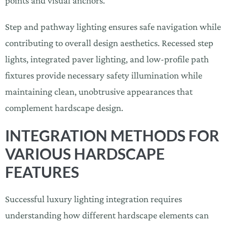
points and visual anchors.
Step and pathway lighting ensures safe navigation while
contributing to overall design aesthetics. Recessed step
lights, integrated paver lighting, and low-profile path
fixtures provide necessary safety illumination while
maintaining clean, unobtrusive appearances that
complement hardscape design.
INTEGRATION METHODS FOR
VARIOUS HARDSCAPE
FEATURES
Successful luxury lighting integration requires
understanding how different hardscape elements can