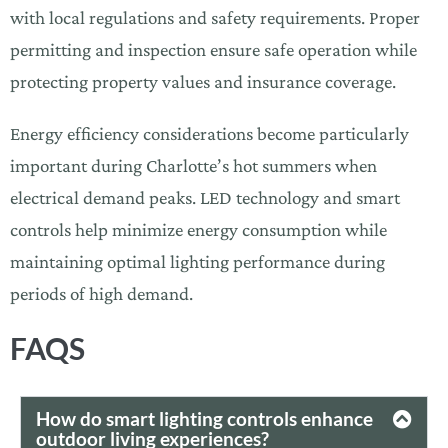
with local regulations and safety requirements. Proper
permitting and inspection ensure safe operation while
protecting property values and insurance coverage.
Energy efficiency considerations become particularly
important during Charlotte’s hot summers when
electrical demand peaks. LED technology and smart
controls help minimize energy consumption while
maintaining optimal lighting performance during
periods of high demand.
FAQ
S
How do smart lighting controls enhance
outdoor living experiences?