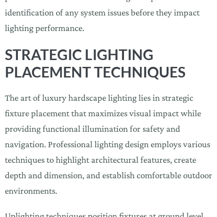
identification of any system issues before they impact
lighting performance.
STRATEGIC LIGHTING
PLACEMENT TECHNIQUES
The art of luxury hardscape lighting lies in strategic
fixture placement that maximizes visual impact while
providing functional illumination for safety and
navigation. Professional lighting design employs various
techniques to highlight architectural features, create
depth and dimension, and establish comfortable outdoor
environments.
Uplighting techniques position fixtures at ground level