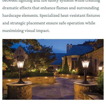
between lighting and fire safety systems while creating
dramatic effects that enhance flames and surrounding
hardscape elements. Specialized heat-resistant fixtures
and strategic placement ensure safe operation while
maximizing visual impact.