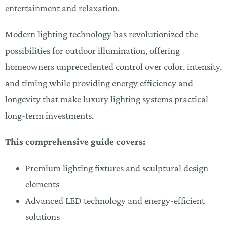
entertainment and relaxation.
Modern lighting technology has revolutionized the
possibilities for outdoor illumination, offering
homeowners unprecedented control over color, intensity,
and timing while providing energy efficiency and
longevity that make luxury lighting systems practical
long-term investments.
This comprehensive guide covers:
Premium lighting fixtures and sculptural design
elements
Advanced LED technology and energy-efficient
solutions