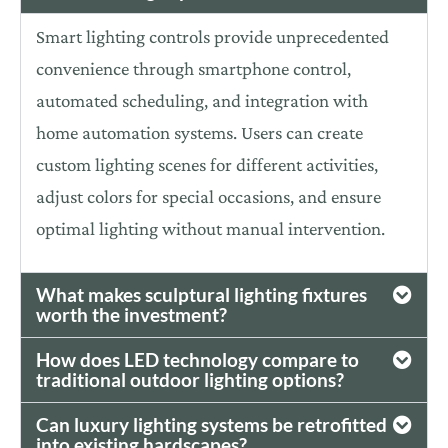
Smart lighting controls provide unprecedented
convenience through smartphone control,
automated scheduling, and integration with
home automation systems. Users can create
custom lighting scenes for different activities,
adjust colors for special occasions, and ensure
optimal
lighting without manual intervention.
What makes sculptural lighting fixtures
worth the investment?
How does LED technology compare to
traditional outdoor lighting options?
Can luxury lighting systems be retrofitted
into existing hardscapes?