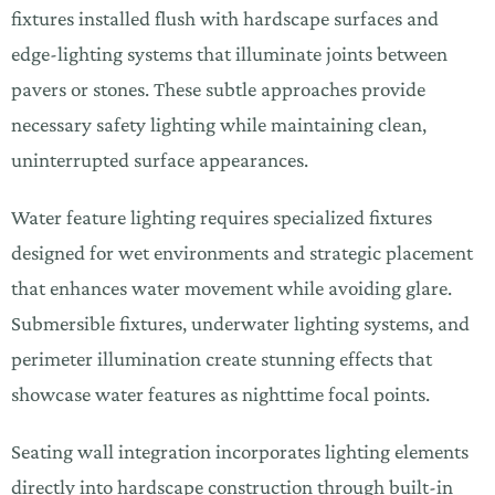
fixtures installed flush with hardscape surfaces and
edge-lighting systems that illuminate joints between
pavers or stones. These subtle approaches provide
necessary safety lighting while maintaining clean,
uninterrupted surface appearances.
Water feature lighting requires specialized fixtures
designed for wet environments and strategic placement
that enhances water movement while avoiding glare.
Submersible fixtures, underwater lighting systems, and
perimeter illumination create stunning effects that
showcase water features as nighttime focal points.
Seating wall integration incorporates lighting elements
directly into hardscape construction through built-in