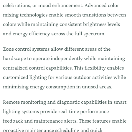
celebrations, or mood enhancement. Advanced color
mixing technologies enable smooth transitions between
colors while maintaining consistent brightness levels
and energy efficiency across the full spectrum.
Zone control systems allow different areas of the
hardscape to operate independently while maintaining
centralized control capabilities. This flexibility enables
customized lighting for various outdoor activities while
minimizing energy consumption in unused areas.
Remote monitoring and diagnostic capabilities in smart
lighting systems provide real-time performance
feedback and maintenance alerts. These features enable
proactive maintenance scheduling and quick