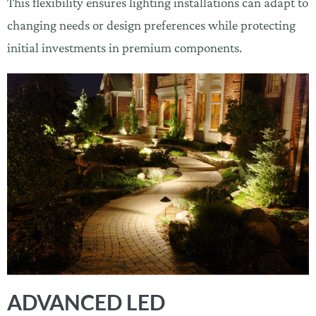
This flexibility ensures lighting installations can adapt to
changing needs or design preferences while protecting
initial investments in premium components.
ADVANCED LED