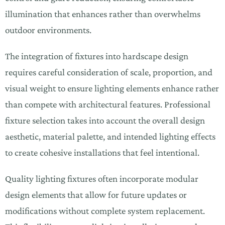
illumination that enhances rather than overwhelms
outdoor environments.
The integration of fixtures into hardscape design
requires careful consideration of scale, proportion, and
visual weight to ensure lighting elements enhance rather
than compete with architectural features. Professional
fixture selection takes into account the overall design
aesthetic, material palette, and intended lighting effects
to create cohesive installations that feel intentional.
Quality lighting fixtures often incorporate modular
design elements that allow for future updates or
modifications without complete system replacement.