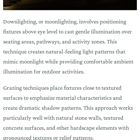
Downlighting, or moonlighting, involves positioning
fixtures above eye level to cast gentle illumination over
seating areas, pathways, and activity zones. This
technique creates natural-feeling light patterns that
mimic moonlight while providing comfortable ambient
illumination for outdoor activities.
Grazing techniques place fixtures close to textured
surfaces to emphasize material characteristics and
create dramatic shadow patterns. This approach works
particularly well with natural stone walls, textured
concrete surfaces, and other hardscape elements with
pronounced textures or relief patterns.