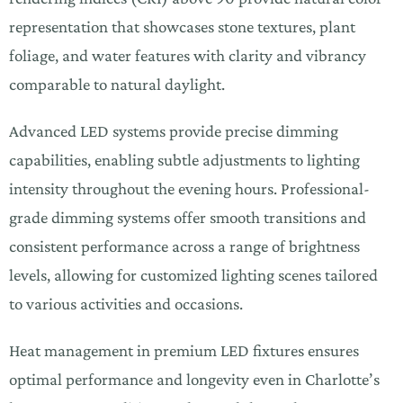
representation that showcases stone textures, plant
foliage, and water features with clarity and vibrancy
comparable to natural daylight.
Advanced LED systems provide precise dimming
capabilities, enabling subtle adjustments to lighting
intensity throughout the evening hours. Professional-
grade dimming systems offer smooth transitions and
consistent performance across a range of brightness
levels, allowing for customized lighting scenes tailored
to various activities and occasions.
Heat management in premium LED fixtures ensures
optimal performance and longevity even in Charlotte’s