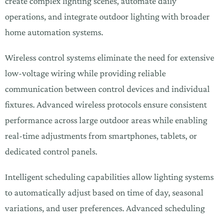
create complex lighting scenes, automate daily
operations, and integrate outdoor lighting with broader
home automation systems.
Wireless control systems eliminate the need for extensive
low-voltage wiring while providing reliable
communication between control devices and individual
fixtures. Advanced wireless protocols ensure consistent
performance across large outdoor areas while enabling
real-time adjustments from smartphones, tablets, or
dedicated control panels.
Intelligent scheduling capabilities allow lighting systems
to automatically adjust based on time of day, seasonal
variations, and user preferences. Advanced scheduling