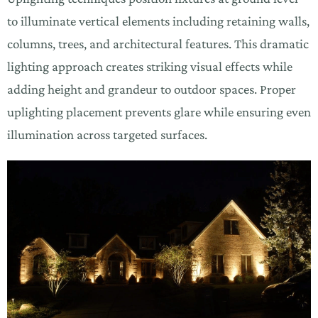
to illuminate vertical elements including retaining walls,
columns, trees, and architectural features. This dramatic
lighting approach creates striking visual effects while
adding height and grandeur to outdoor spaces. Proper
uplighting placement prevents glare while ensuring even
illumination across targeted surfaces.