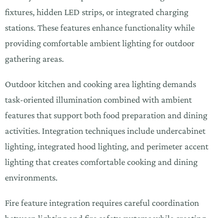
fixtures, hidden LED strips, or integrated charging
stations. These features enhance functionality while
providing comfortable ambient lighting for outdoor
gathering areas.
Outdoor kitchen and cooking area lighting demands
task-oriented illumination combined with ambient
features that support both food preparation and dining
activities. Integration techniques include undercabinet
lighting, integrated hood lighting, and perimeter accent
lighting that creates comfortable cooking and dining
environments.
Fire feature integration requires careful coordination