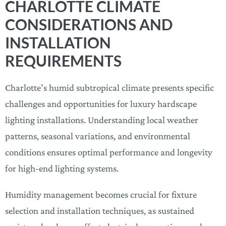
CHARLOTTE CLIMATE
CONSIDERATIONS AND
INSTALLATION
REQUIREMENTS
Charlotte’s humid subtropical climate presents specific
challenges and opportunities for luxury hardscape
lighting installations. Understanding local weather
patterns, seasonal variations, and environmental
conditions ensures optimal performance and longevity
for high-end lighting systems.
Humidity management becomes crucial for fixture
selection and installation techniques, as sustained