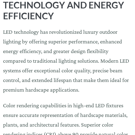
TECHNOLOGY AND ENERGY
EFFICIENCY
LED technology has revolutionized luxury outdoor
lighting by offering superior performance, enhanced
energy efficiency, and greater design flexibility
compared to traditional lighting solutions. Modern LED
systems offer exceptional color quality, precise beam
control, and extended lifespan that make them ideal for
premium hardscape applications.
Color rendering capabilities in high-end LED fixtures
ensure accurate representation of hardscape materials,
plants, and architectural features. Superior color
rendering indices (CRI) above 90 provide natural color