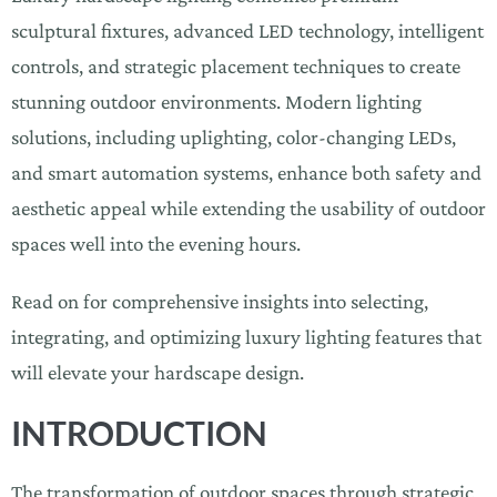
sculptural fixtures, advanced LED technology, intelligent
controls, and strategic placement techniques to create
stunning outdoor environments. Modern lighting
solutions, including uplighting, color-changing LEDs,
and smart automation systems, enhance both safety and
aesthetic appeal while extending the usability of outdoor
spaces well into the evening hours.
Read on for comprehensive insights into selecting,
integrating, and optimizing luxury lighting features that
will elevate your hardscape design.
INTRODUCTION
The transformation of outdoor spaces through strategic