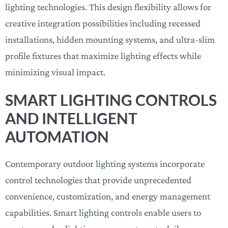
lighting technologies. This design flexibility allows for
creative integration possibilities including recessed
installations, hidden mounting systems, and ultra-slim
profile fixtures that maximize lighting effects while
minimizing visual impact.
SMART LIGHTING CONTROLS
AND INTELLIGENT
AUTOMATION
Contemporary outdoor lighting systems incorporate
control technologies that provide unprecedented
convenience, customization, and energy management
capabilities. Smart lighting controls enable users to