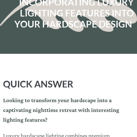
INCORPORATING LUXURY
LIGHTING FEATURES INTO
YOUR HARDSCAPE DESIGN
QUICK ANSWER
Looking to transform your hardscape into a
captivating nighttime retreat with interesting
lighting features?
Luxury hardscape lighting combines premium