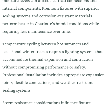
moisture levels can affect electrical connections and
internal components. Premium fixtures with superior
sealing systems and corrosion-resistant materials
perform better in Charlotte’s humid conditions while
requiring less maintenance over time.
Temperature cycling between hot summers and
occasional winter freezes requires lighting systems that
accommodate thermal expansion and contraction
without compromising performance or safety.
Professional installation includes appropriate expansion
joints, flexible connections, and weather-resistant
sealing systems.
Storm resistance considerations influence fixture