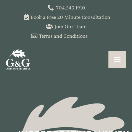
704.543.1910
Book a Free 20 Minute Consultation
Join Our Team
Terms and Conditions