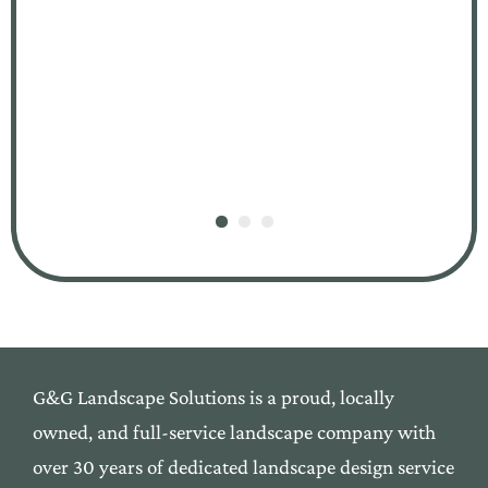
G&G Landscape Solutions is a proud, locally
owned,
and
full-service landscape company with
over 30 yea
rs of
dedicated landscape design service