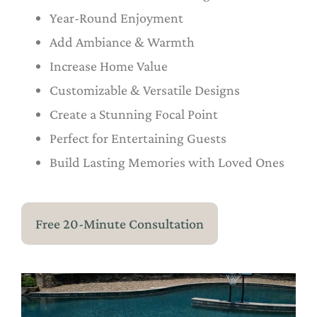
Year-Round Enjoyment
Add Ambiance & Warmth
Increase Home Value
Customizable & Versatile Designs
Create a Stunning Focal Point
Perfect for Entertaining Guests
Build Lasting Memories with Loved Ones
Free 20-Minute Consultation