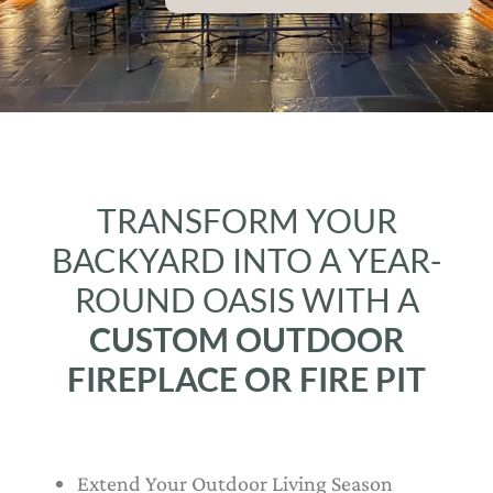
TRANSFORM YOUR
BACKYARD INTO A YEAR-
ROUND OASIS WITH A
CUSTOM OUTDOOR
FIREPLACE OR FIRE PIT
Extend Your Outdoor Living Season