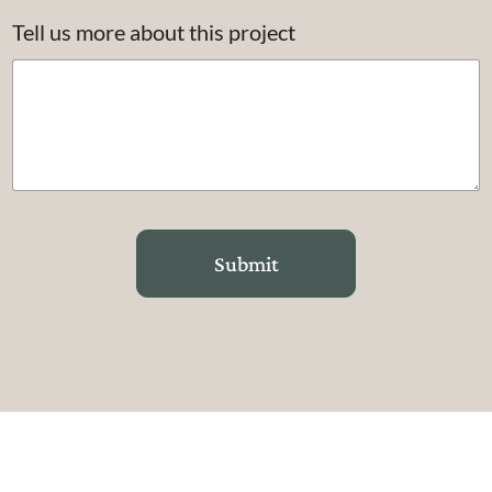
Tell us more about this project
Submit