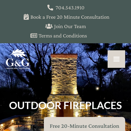
704.543.1910
Book a Free 20 Minute Consultation
Join Our Team
Terms and Conditions
OUTDOOR FIREPLACES
Free 20-Minute Consultation