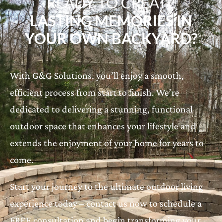
READY TO CREATE
LASTING MEMORIES IN
YOUR OWN BACKYARD?
With G&G Solutions, you’ll enjoy a smooth,
efficient process from start to finish. We’re
dedicated to delivering a stunning, functional
outdoor space that enhances your lifestyle and
extends the enjoyment of your home for years to
come.
Start your journey to the ultimate outdoor living
experience today – contact us now to schedule a
FREE consultation and begin transforming your