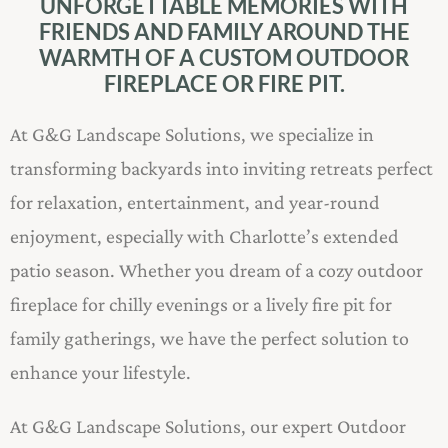
UNFORGETTABLE MEMORIES WITH
FRIENDS AND FAMILY AROUND THE
WARMTH OF A CUSTOM OUTDOOR
FIREPLACE OR FIRE PIT.
At G&G Landscape Solutions, we specialize in
transforming backyards into inviting retreats perfect
for relaxation, entertainment, and year-round
enjoyment, especially with Charlotte’s extended
patio season. Whether you dream of a cozy outdoor
fireplace for chilly evenings or a lively fire pit for
family gatherings, we have the perfect solution to
enhance your lifestyle.
At G&G Landscape Solutions, our expert Outdoor