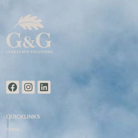
QUICKLINKS
Home