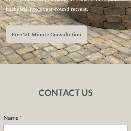
backyard into a year-round retreat.
Free 20-Minute Consultation
CONTACT US
Name
*