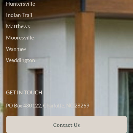
Huntersville
Indian Trail
Matthews
Mooresville
Waxhaw
Weddington
GET IN TOUCH
PO Box 480122, Charlotte, NC 28269
Contact Us