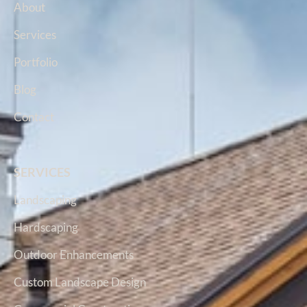
About
Services
Portfolio
Blog
Contact
SERVICES
Landscaping
Hardscaping
Outdoor Enhancements
Custom Landscape Design