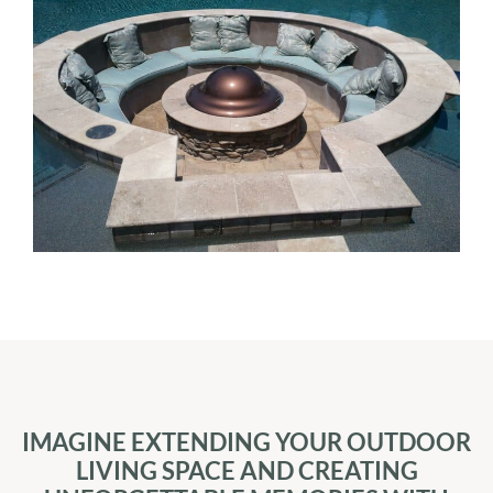
IMAGINE EXTENDING YOUR OUTDOOR
LIVING SPACE AND CREATING