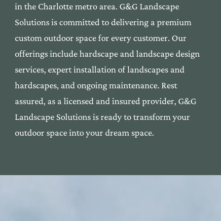
in the Cha
rlotte me
tro area. G&G Landscape
Solutions is commi
tted to deli
vering a premium
custom outdoor space f
or every custom
er. Our
offerings include
hardscape
and
landscape
desi
gn
services, expert installation
of landscapes and
har
dscapes, and ongoing maintenan
ce. Rest
assured, as a l
icensed and insured provide
r, G&G
Landscape Solutions
is ready to transform yo
ur
outdoor space into your dre
am space.