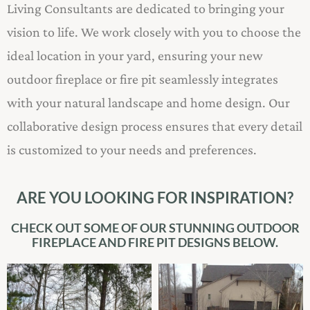
Living Consultants are dedicated to bringing your
vision to life. We work closely with you to choose the
ideal location in your yard, ensuring your new
outdoor fireplace or fire pit seamlessly integrates
with your natural landscape and home design. Our
collaborative design process ensures that every detail
is customized to your needs and preferences.
ARE YOU LOOKING FOR INSPIRATION?
CHECK OUT SOME OF OUR STUNNING OUTDOOR
FIREPLACE AND FIRE PIT DESIGNS BELOW.