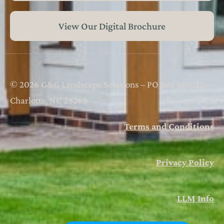
View Our Digital Brochure
© 2026 G&G Landscape Solutions – PO Box 480122,
Charlotte, NC 28269
Terms and Conditions
Privacy Policy
LLM Info