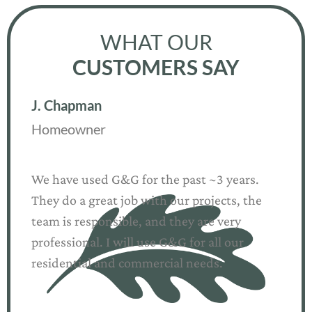
WHAT OUR
CUSTOMERS SAY
R. Arlin
Homeowner
G&G Landscape Solutions is a spectacular
company for all of your landscaping needs –
hardscapes AND softscapes. We have used
them for quite some time!