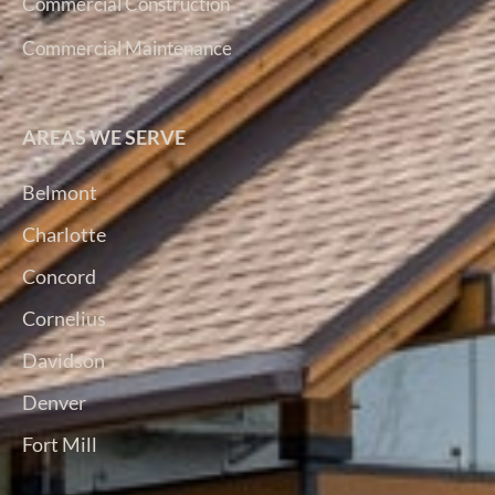
Commercial Construction
Commercial Maintenance
AREAS WE SERVE
Belmont
Charlotte
Concord
Cornelius
Davidson
Denver
Fort Mill