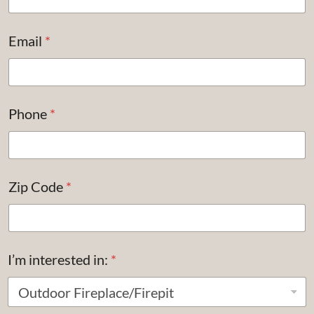
Email
*
Phone
*
Zip Code
*
I’m interested in:
*